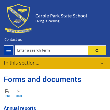
Carole Park State School
Living is learning
Contact us
In this section...
Forms and documents
Annual reports