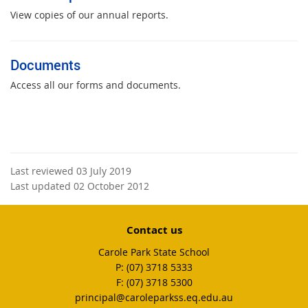
View copies of our annual reports.
Documents
Access all our forms and documents.
Last reviewed 03 July 2019
Last updated 02 October 2012
Contact us
Carole Park State School
phone
(07) 3718 5333
fax
(07) 3718 5300
email
principal@caroleparkss.eq.edu.au