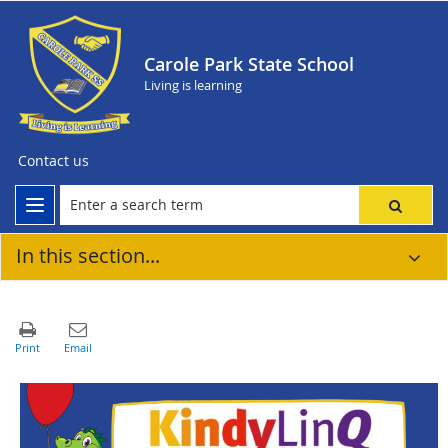
Carole Park State School
Living is learning
Contact us
In this section...