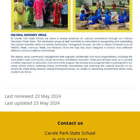
Last reviewed 23 May 2024
Last updated 23 May 2024
Contact us
Carole Park State School
phone
(07) 3718 5333