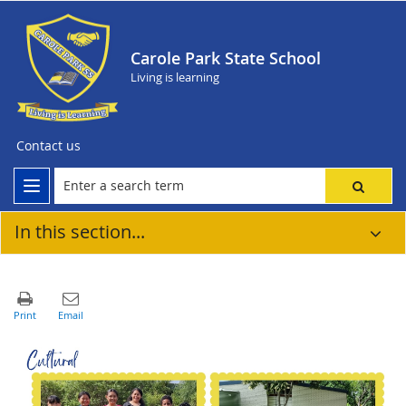
Carole Park State School
Living is learning
Contact us
In this section...